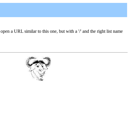
 open a URL similar to this one, but with a '/' and the right list name