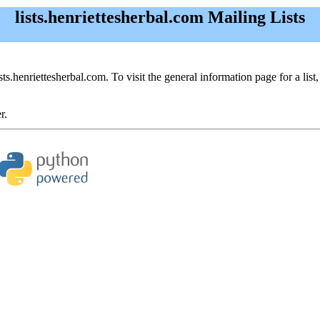
lists.henriettesherbal.com Mailing Lists
ists.henriettesherbal.com. To visit the general information page for a list,
r.