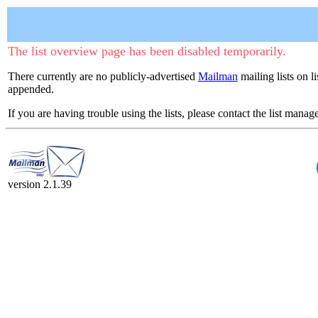
The list overview page has been disabled temporarily.
There currently are no publicly-advertised
Mailman
mailing lists on l
appended.
If you are having trouble using the lists, please contact the list manage
version 2.1.39